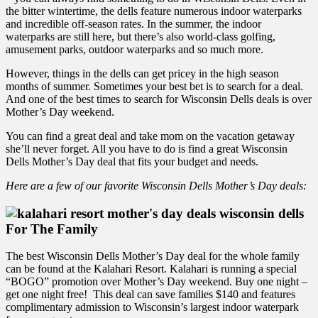
the bitter wintertime, the dells feature numerous indoor waterparks
and incredible off-season rates. In the summer, the indoor
waterparks are still here, but there’s also world-class golfing,
amusement parks, outdoor waterparks and so much more.
However, things in the dells can get pricey in the high season
months of summer. Sometimes your best bet is to search for a deal.
And one of the best times to search for Wisconsin Dells deals is over
Mother’s Day weekend.
You can find a great deal and take mom on the vacation getaway
she’ll never forget. All you have to do is find a great Wisconsin
Dells Mother’s Day deal that fits your budget and needs.
Here are a few of our favorite Wisconsin Dells Mother’s Day deals:
For The Family
The best Wisconsin Dells Mother’s Day deal for the whole family
can be found at the Kalahari Resort. Kalahari is running a special
“BOGO” promotion over Mother’s Day weekend. Buy one night –
get one night free! This deal can save families $140 and features
complimentary admission to Wisconsin’s largest indoor waterpark