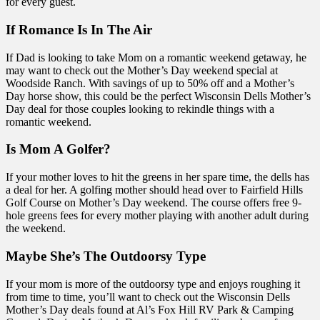
for every guest.
If Romance Is In The Air
If Dad is looking to take Mom on a romantic weekend getaway, he
may want to check out the Mother’s Day weekend special at
Woodside Ranch. With savings of up to 50% off and a Mother’s
Day horse show, this could be the perfect Wisconsin Dells Mother’s
Day deal for those couples looking to rekindle things with a
romantic weekend.
Is Mom A Golfer?
If your mother loves to hit the greens in her spare time, the dells has
a deal for her. A golfing mother should head over to Fairfield Hills
Golf Course on Mother’s Day weekend. The course offers free 9-
hole greens fees for every mother playing with another adult during
the weekend.
Maybe She’s The Outdoorsy Type
If your mom is more of the outdoorsy type and enjoys roughing it
from time to time, you’ll want to check out the Wisconsin Dells
Mother’s Day deals found at Al’s Fox Hill RV Park & Camping