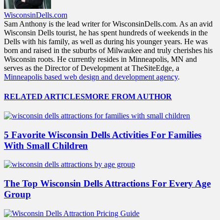
WisconsinDells.com
Sam Anthony is the lead writer for WisconsinDells.com. As an avid
Wisconsin Dells tourist, he has spent hundreds of weekends in the
Dells with his family, as well as during his younger years. He was
born and raised in the suburbs of Milwaukee and truly cherishes his
Wisconsin roots. He currently resides in Minneapolis, MN and
serves as the Director of Development at TheSiteEdge, a
Minneapolis based web design and development agency
.
RELATED ARTICLES
MORE FROM AUTHOR
5 Favorite Wisconsin Dells Activities For Families
With Small Children
The Top Wisconsin Dells Attractions For Every Age
Group