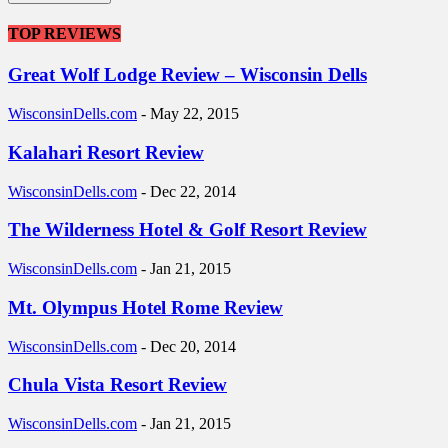
TOP REVIEWS
Great Wolf Lodge Review – Wisconsin Dells
WisconsinDells.com
-
May 22, 2015
Kalahari Resort Review
WisconsinDells.com
-
Dec 22, 2014
The Wilderness Hotel & Golf Resort Review
WisconsinDells.com
-
Jan 21, 2015
Mt. Olympus Hotel Rome Review
WisconsinDells.com
-
Dec 20, 2014
Chula Vista Resort Review
WisconsinDells.com
-
Jan 21, 2015