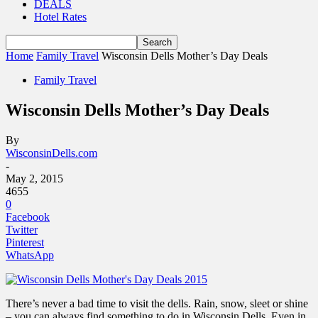
DEALS
Hotel Rates
Home
Family Travel
Wisconsin Dells Mother’s Day Deals
Family Travel
Wisconsin Dells Mother’s Day Deals
By
WisconsinDells.com
-
May 2, 2015
4655
0
Facebook
Twitter
Pinterest
WhatsApp
There’s never a bad time to visit the dells. Rain, snow, sleet or shine
– you can always find something to do in Wisconsin Dells. Even in