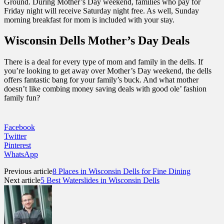
Ground. During Mother’s Day weekend, families who pay for
Friday night will receive Saturday night free. As well, Sunday
morning breakfast for mom is included with your stay.
Wisconsin Dells Mother’s Day Deals
There is a deal for every type of mom and family in the dells. If
you’re looking to get away over Mother’s Day weekend, the dells
offers fantastic bang for your family’s buck. And what mother
doesn’t like combing money saving deals with good ole’ fashion
family fun?
Facebook
Twitter
Pinterest
WhatsApp
Previous article
8 Places in Wisconsin Dells for Fine Dining
Next article
5 Best Waterslides in Wisconsin Dells