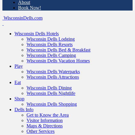
About
Book Now!
WisconsinDells.com
Wisconsin Dells Hotels
Wisconsin Dells Lodging
Wisconsin Dells Resorts
Wisconsin Dells Bed & Breakfast
Wisconsin Dells Camping
Wisconsin Dells Vacation Homes
Play
Wisconsin Dells Waterparks
Wisconsin Dells Attractions
Eat
Wisconsin Dells Dining
Wisconsin Dells Nightlife
Shop
Wisconsin Dells Shopping
Dells Info
Get to Know the Area
Visitor Information
Maps & Directions
Other Services