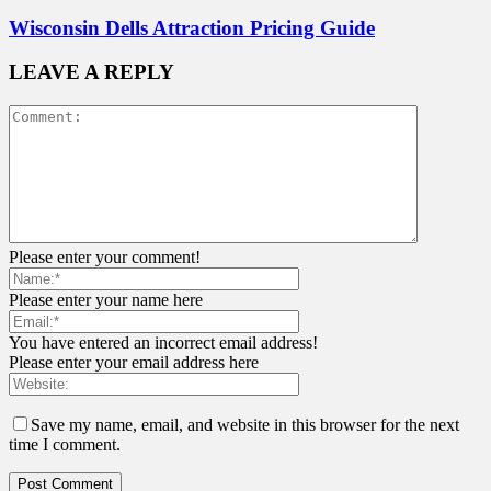
Wisconsin Dells Attraction Pricing Guide
LEAVE A REPLY
Please enter your comment!
Please enter your name here
You have entered an incorrect email address!
Please enter your email address here
Save my name, email, and website in this browser for the next
time I comment.