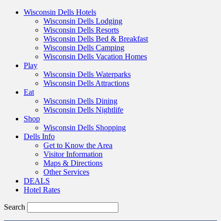
Wisconsin Dells Hotels
Wisconsin Dells Lodging
Wisconsin Dells Resorts
Wisconsin Dells Bed & Breakfast
Wisconsin Dells Camping
Wisconsin Dells Vacation Homes
Play
Wisconsin Dells Waterparks
Wisconsin Dells Attractions
Eat
Wisconsin Dells Dining
Wisconsin Dells Nightlife
Shop
Wisconsin Dells Shopping
Dells Info
Get to Know the Area
Visitor Information
Maps & Directions
Other Services
DEALS
Hotel Rates
Search