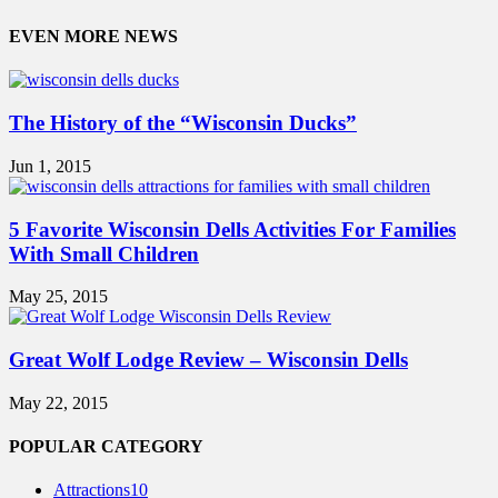
EVEN MORE NEWS
The History of the “Wisconsin Ducks”
Jun 1, 2015
5 Favorite Wisconsin Dells Activities For Families
With Small Children
May 25, 2015
Great Wolf Lodge Review – Wisconsin Dells
May 22, 2015
POPULAR CATEGORY
Attractions
10